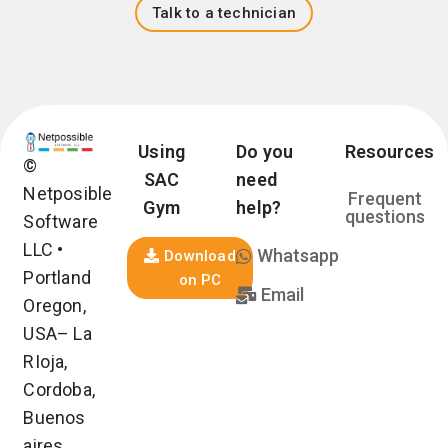
Talk to a technician
Using
Do you
Resources
©
SAC
need
Netposible
Frequent
Gym
help?
questions
Software
LLC •
Whatsapp
Download
Portland
on PC
Email
Oregon,
USA– La
RIoja,
Cordoba,
Buenos
aires,