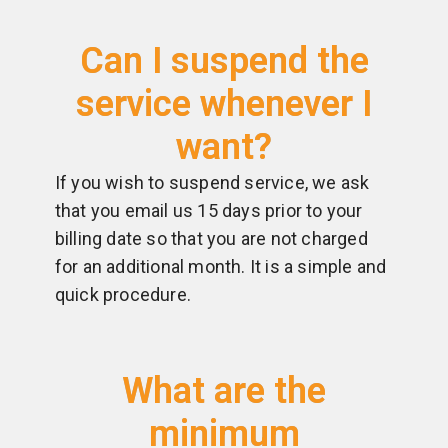
Can I suspend the
service whenever I
want?
If you wish to suspend service, we ask
that you email us 15 days prior to your
billing date so that you are not charged
for an additional month. It is a simple and
quick procedure.
What are the
minimum