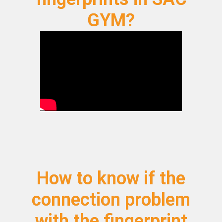
GYM?
How to know if the
connection problem
with the fingerprint