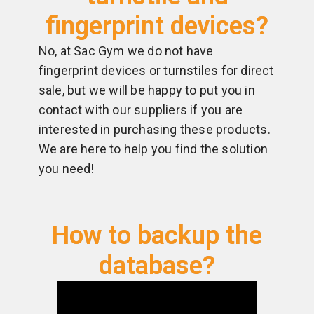
fingerprint devices?
No, at Sac Gym we do not have
fingerprint devices or turnstiles for direct
sale, but we will be happy to put you in
contact with our suppliers if you are
interested in purchasing these products.
We are here to help you find the solution
you need!
How to backup the
database?