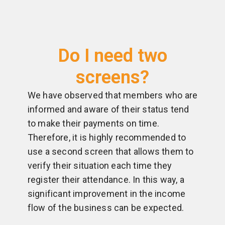
Do I need two
screens?
We have observed that members who are
informed and aware of their status tend
to make their payments on time.
Therefore, it is highly recommended to
use a second screen that allows them to
verify their situation each time they
register their attendance. In this way, a
significant improvement in the income
flow of the business can be expected.