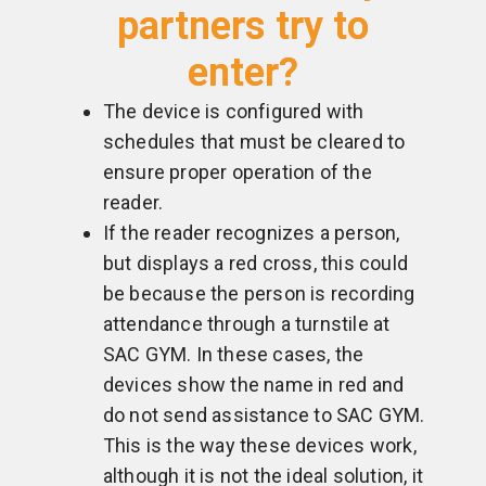
partners try to
enter?
The device is configured with
schedules that must be cleared to
ensure proper operation of the
reader.
If the reader recognizes a person,
but displays a red cross, this could
be because the person is recording
attendance through a turnstile at
SAC GYM. In these cases, the
devices show the name in red and
do not send assistance to SAC GYM.
This is the way these devices work,
although it is not the ideal solution, it