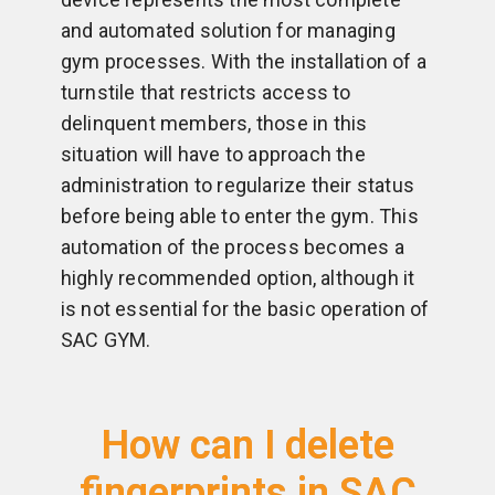
and automated solution for managing
gym processes. With the installation of a
turnstile that restricts access to
delinquent members, those in this
situation will have to approach the
administration to regularize their status
before being able to enter the gym. This
automation of the process becomes a
highly recommended option, although it
is not essential for the basic operation of
SAC GYM.
How can I delete
fingerprints in SAC