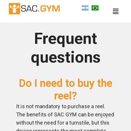
Frequent
questions
Do I need to buy the
reel?
It is not mandatory to purchase a reel.
The benefits of SAC GYM can be enjoyed
without the need for a turnstile, but this
device represents the most complete