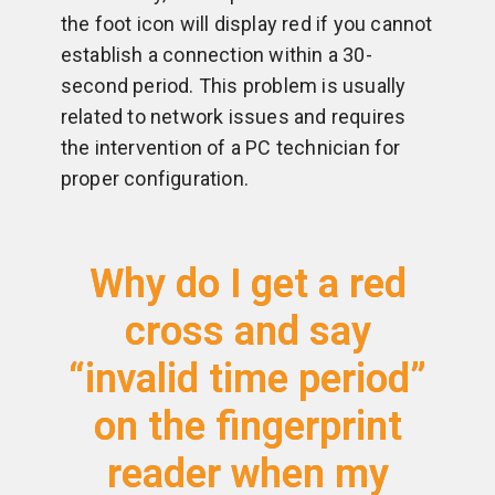
the foot icon will display red if you cannot
establish a connection within a 30-
second period. This problem is usually
related to network issues and requires
the intervention of a PC technician for
proper configuration.
Why do I get a red
cross and say
“invalid time period”
on the fingerprint
reader when my