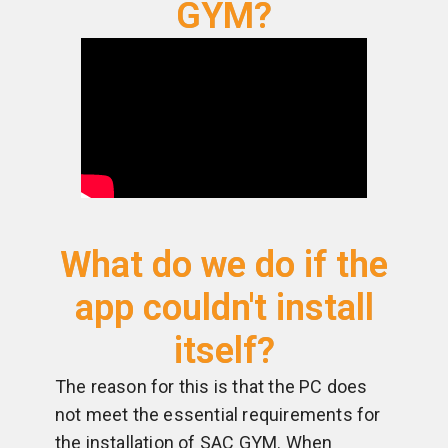
GYM?
What do we do if the
app couldn't install
itself?
The reason for this is that the PC does
not meet the essential requirements for
the installation of SAC GYM. When