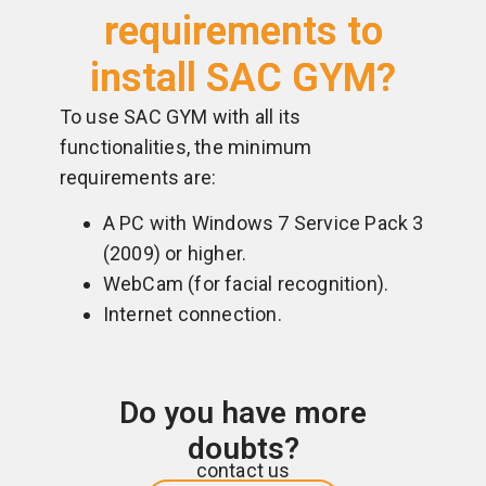
requirements to
install SAC GYM?
To use SAC GYM with all its
functionalities, the minimum
requirements are:
A PC with Windows 7 Service Pack 3
(2009) or higher.
WebCam (for facial recognition).
Internet connection.
Do you have more
doubts?
contact us