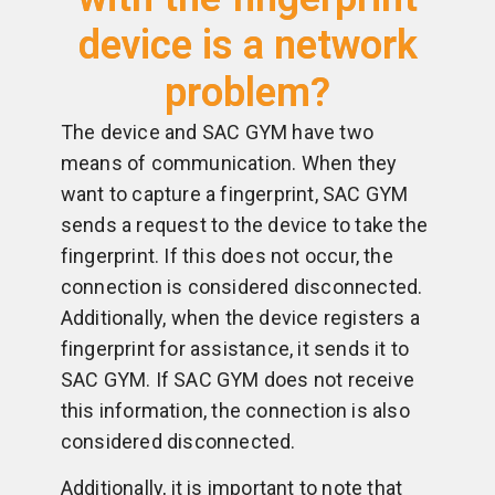
device is a network
problem?
The device and SAC GYM have two
means of communication. When they
want to capture a fingerprint, SAC GYM
sends a request to the device to take the
fingerprint. If this does not occur, the
connection is considered disconnected.
Additionally, when the device registers a
fingerprint for assistance, it sends it to
SAC GYM. If SAC GYM does not receive
this information, the connection is also
considered disconnected.
Additionally, it is important to note that