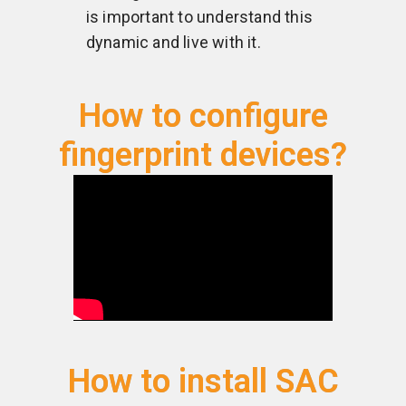
is important to understand this
dynamic and live with it.
How to configure
fingerprint devices?
How to install SAC