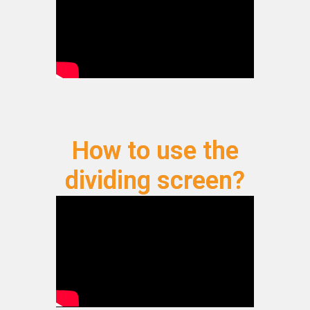
How to use the
dividing screen?