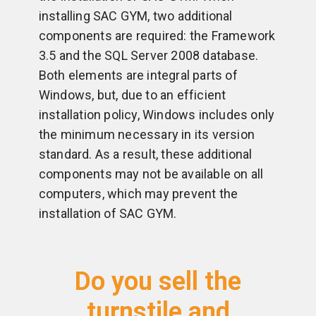
installing SAC GYM, two additional
components are required: the Framework
3.5 and the SQL Server 2008 database.
Both elements are integral parts of
Windows, but, due to an efficient
installation policy, Windows includes only
the minimum necessary in its version
standard. As a result, these additional
components may not be available on all
computers, which may prevent the
installation of SAC GYM.
Do you sell the
turnstile and